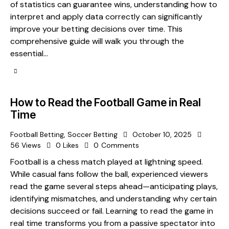
of statistics can guarantee wins, understanding how to
interpret and apply data correctly can significantly
improve your betting decisions over time. This
comprehensive guide will walk you through the
essential…
How to Read the Football Game in Real
Time
Football Betting
,
Soccer Betting
October 10, 2025
56
Views
0
Likes
0
Comments
Football is a chess match played at lightning speed.
While casual fans follow the ball, experienced viewers
read the game several steps ahead—anticipating plays,
identifying mismatches, and understanding why certain
decisions succeed or fail. Learning to read the game in
real time transforms you from a passive spectator into