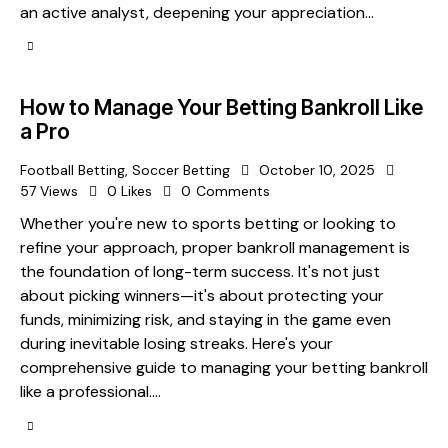
an active analyst, deepening your appreciation…
How to Manage Your Betting Bankroll Like
a Pro
Football Betting
,
Soccer Betting
October 10, 2025
57
Views
0
Likes
0
Comments
Whether you're new to sports betting or looking to
refine your approach, proper bankroll management is
the foundation of long-term success. It's not just
about picking winners—it's about protecting your
funds, minimizing risk, and staying in the game even
during inevitable losing streaks. Here's your
comprehensive guide to managing your betting bankroll
like a professional.…