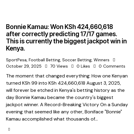
Bonnie Kamau: Won KSh 424,660,618
after correctly predicting 17/17 games.
This is currently the biggest jackpot win in
Kenya.
SportPesa
,
Football Betting
,
Soccer Betting
,
Winners
October 29, 2025
70
Views
0
Likes
0
Comments
The moment that changed everything: How one Kenyan
turned KSh 99 into KSh 424,660,618 August 3, 2025,
will forever be etched in Kenya's betting history as the
day Bonnie Kamau became the country's biggest
jackpot winner. A Record-Breaking Victory On a Sunday
evening that seemed like any other, Boniface "Bonnie"
Kamau accomplished what thousands of…