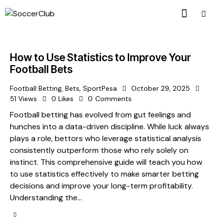
How to Use Statistics to Improve Your
Football Bets
Football Betting
,
Bets
,
SportPesa
October 29, 2025
51
Views
0
Likes
0
Comments
Football betting has evolved from gut feelings and
hunches into a data-driven discipline. While luck always
plays a role, bettors who leverage statistical analysis
consistently outperform those who rely solely on
instinct. This comprehensive guide will teach you how
to use statistics effectively to make smarter betting
decisions and improve your long-term profitability.
Understanding the…