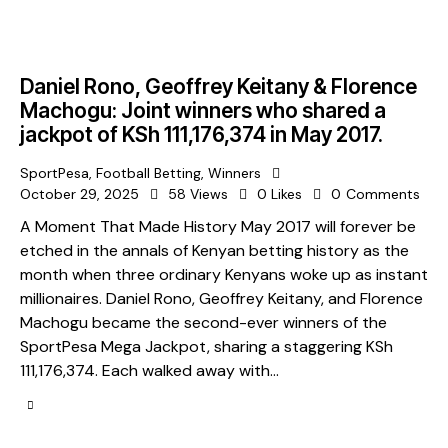
Daniel Rono, Geoffrey Keitany & Florence
Machogu: Joint winners who shared a
jackpot of KSh 111,176,374 in May 2017.
SportPesa
,
Football Betting
,
Winners
October 29, 2025
58
Views
0
Likes
0
Comments
A Moment That Made History May 2017 will forever be
etched in the annals of Kenyan betting history as the
month when three ordinary Kenyans woke up as instant
millionaires. Daniel Rono, Geoffrey Keitany, and Florence
Machogu became the second-ever winners of the
SportPesa Mega Jackpot, sharing a staggering KSh
111,176,374. Each walked away with…