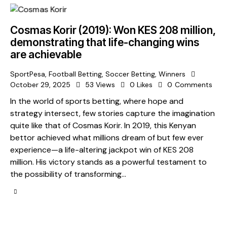
Cosmas Korir (2019): Won KES 208 million,
demonstrating that life-changing wins
are achievable
SportPesa
,
Football Betting
,
Soccer Betting
,
Winners
October 29, 2025
53
Views
0
Likes
0
Comments
In the world of sports betting, where hope and
strategy intersect, few stories capture the imagination
quite like that of Cosmas Korir. In 2019, this Kenyan
bettor achieved what millions dream of but few ever
experience—a life-altering jackpot win of KES 208
million. His victory stands as a powerful testament to
the possibility of transforming…