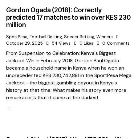
Gordon Ogada (2018): Correctly
predicted 17 matches to win over KES 230
million
SportPesa
,
Football Betting
,
Soccer Betting
,
Winners
October 29, 2025
54
Views
0
Likes
0
Comments
From Suspension to Celebration: Kenya's Biggest
Jackpot Win In February 2018, Gordon Paul Ogada
became a household name in Kenya when he won an
unprecedented KES 230,742,881 in the SportPesa Mega
Jackpot—the biggest gambling payout in Kenya's
history at that time. What makes his story even more
remarkable is that it came at the darkest…