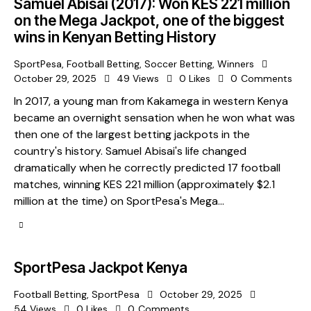
Samuel Abisai (2017): Won KES 221 million
on the Mega Jackpot, one of the biggest
wins in Kenyan Betting History
SportPesa
,
Football Betting
,
Soccer Betting
,
Winners
October 29, 2025
49
Views
0
Likes
0
Comments
In 2017, a young man from Kakamega in western Kenya
became an overnight sensation when he won what was
then one of the largest betting jackpots in the
country's history. Samuel Abisai's life changed
dramatically when he correctly predicted 17 football
matches, winning KES 221 million (approximately $2.1
million at the time) on SportPesa's Mega…
SportPesa Jackpot Kenya
Football Betting
,
SportPesa
October 29, 2025
54
Views
0
Likes
0
Comments