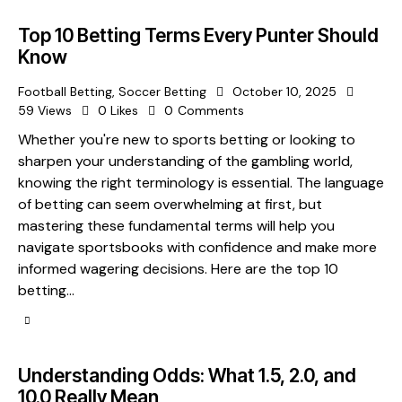
Top 10 Betting Terms Every Punter Should
Know
Football Betting
,
Soccer Betting
October 10, 2025
59
Views
0
Likes
0
Comments
Whether you're new to sports betting or looking to
sharpen your understanding of the gambling world,
knowing the right terminology is essential. The language
of betting can seem overwhelming at first, but
mastering these fundamental terms will help you
navigate sportsbooks with confidence and make more
informed wagering decisions. Here are the top 10
betting…
Understanding Odds: What 1.5, 2.0, and
10.0 Really Mean