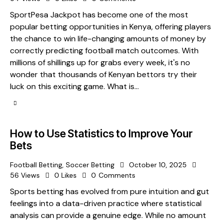
SportPesa Jackpot has become one of the most
popular betting opportunities in Kenya, offering players
the chance to win life-changing amounts of money by
correctly predicting football match outcomes. With
millions of shillings up for grabs every week, it's no
wonder that thousands of Kenyan bettors try their
luck on this exciting game. What is…
How to Use Statistics to Improve Your
Bets
Football Betting
,
Soccer Betting
October 10, 2025
56
Views
0
Likes
0
Comments
Sports betting has evolved from pure intuition and gut
feelings into a data-driven practice where statistical
analysis can provide a genuine edge. While no amount