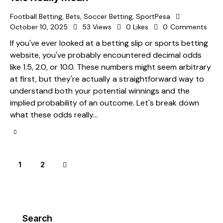
Football Betting
,
Bets
,
Soccer Betting
,
SportPesa
October 10, 2025
53
Views
0
Likes
0
Comments
If you've ever looked at a betting slip or sports betting
website, you've probably encountered decimal odds
like 1.5, 2.0, or 10.0. These numbers might seem arbitrary
at first, but they're actually a straightforward way to
understand both your potential winnings and the
implied probability of an outcome. Let's break down
what these odds really…
>
1
2
Search