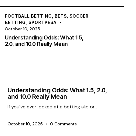
FOOTBALL BETTING
,
BETS
,
SOCCER
BETTING
,
SPORTPESA
October 10, 2025
Understanding Odds: What 1.5,
2.0, and 10.0 Really Mean
FOOTBALL BETTING
BETS
SOCCER BETTING
SPORTPESA
Understanding Odds: What 1.5, 2.0,
and 10.0 Really Mean
If you've ever looked at a betting slip or…
October 10, 2025
0
Comments