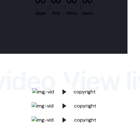
00
00
00
00
days
hrs
mins
secs
video
View li