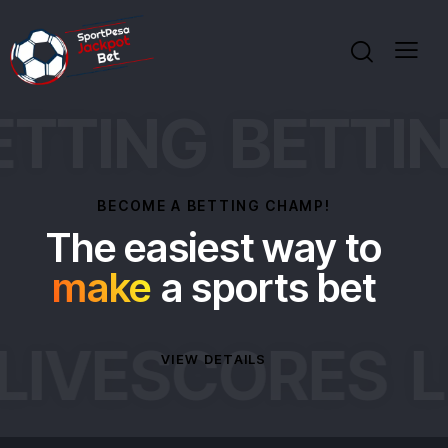
TTING
BETTIN
BECOME A BETTING CHAMP!
The easiest way to
make
a sports bet
LIVESCORES
VIEW DETAILS