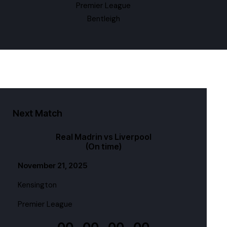
Premier League
Bentleigh
Next Match
Real Madrin vs Liverpool
(On time)
November 21, 2025
Kensington
Premier League