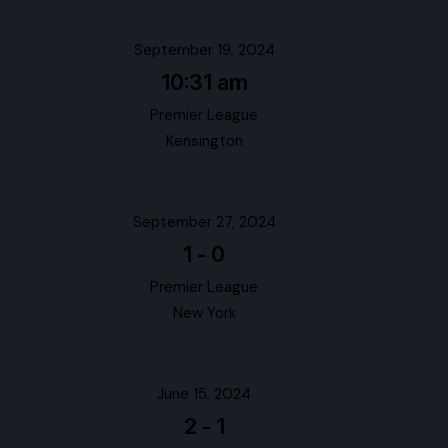
September 19, 2024
10:31 am
Premier League
Kensington
September 27, 2024
1
-
0
Premier League
New York
June 15, 2024
2
-
1