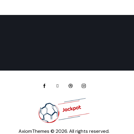
AxiomThemes
© 2026. All rights reserved.