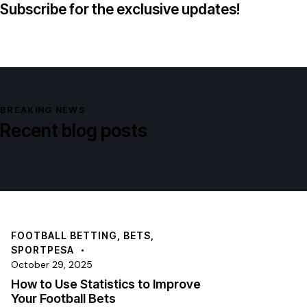
Subscribe for the exclusive updates!
BREAKING NEWS
Recent blog posts
FOOTBALL BETTING
,
BETS
,
SPORTPESA
October 29, 2025
How to Use Statistics to Improve
Your Football Bets